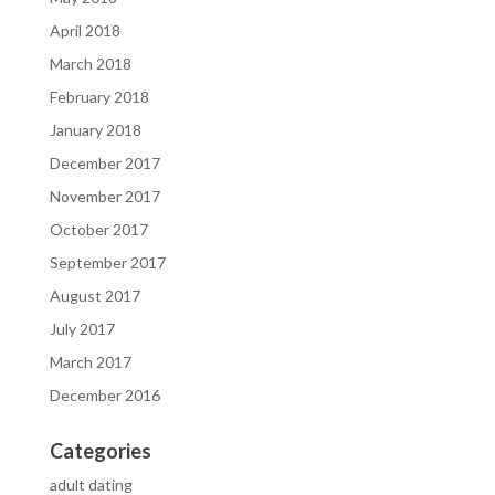
April 2018
March 2018
February 2018
January 2018
December 2017
November 2017
October 2017
September 2017
August 2017
July 2017
March 2017
December 2016
Categories
adult dating