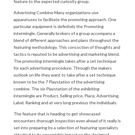
feature to the expected curiosity group.
Advertising Combine Many organizations use
apparatuses to facilitate the promoting approach. One
particular equipment is definitely the Promoting
intermingle. Generally brokers of a group accompany a
blend of different approaches and plans throughout the
featuring methodology. This concoction of thoughts and
tactics is reputed to be advertising and marketing blend.
The promoting intermingle takes after a set technique
for each advertising procedure. Through the makers
outlook on life they want to take after a set technique
known to be the 7 Playstation of the advertising
combine. The six Playstation of the exhibiting
intermingle are Product, Selling price, Place, Advertising,
Label, Ranking and at very long previous the individuals.
The feature that is heading to get showcased
encounters thorough inspection even ahead of it really is
set into preparing by a selection of featuring specialists
attached to its encomiable impact on the designed