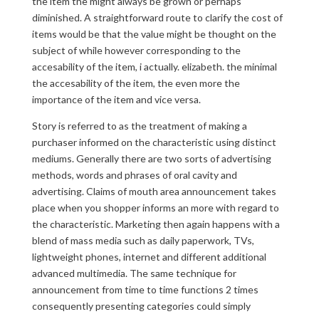
the item the might always be grown or perhaps
diminished. A straightforward route to clarify the cost of
items would be that the value might be thought on the
subject of while however corresponding to the
accesability of the item, i actually. elizabeth. the minimal
the accesability of the item, the even more the
importance of the item and vice versa.
Story is referred to as the treatment of making a
purchaser informed on the characteristic using distinct
mediums. Generally there are two sorts of advertising
methods, words and phrases of oral cavity and
advertising. Claims of mouth area announcement takes
place when you shopper informs an more with regard to
the characteristic. Marketing then again happens with a
blend of mass media such as daily paperwork, TVs,
lightweight phones, internet and different additional
advanced multimedia. The same technique for
announcement from time to time functions 2 times
consequently presenting categories could simply