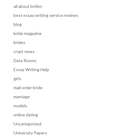
all about brides
best essay writing service reviews
blog
bride magazine
brides
crypt news
Data Rooms
Essay Writing Help
girls
mail order bride
marriage
models
online dating
Uncategorized
University Papers