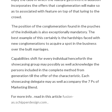
incorporates the offers that conglomeration will make so
as to associated with feature on top of that luring to the
crowd.
The position of the conglomeration found in the psyches
of the individuals is also exceptionally mandatory. The
best example of this certainly is the hardships faced with
new conglomerations to acquire a spot in the business
over the built marriages.
Capabilities shift for every individual henceforth the
showcasing group may possibly as well acknowledge the
persons included in the complete method from
generation till the offer of the characteristic. Each
showcasing delegate may as well accompany the 7 Ps of
Marketing Blend.
For more info . read in this article
fusion-
as.schipperdesign.com
.