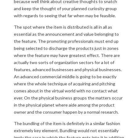
because well think about creative thoughts to snatch
and keep the thought of your planned curiosity group
with regards to seeing that far when may be feasible.
The spot where the item is distributed is all in all as
essential as the announcement and value belonging to
the feature. The promoting professionals must end up
being selected to discharge the products just in zones
where the feature may have greatest effect. There are
actually two sorts of organization sectors for a lot of
features, advanced businesses and physical businesses.
An advanced commercial middle is going to be exactly
where the whole technique of acquiring and pitching
comes about in the virtual world with no contact what
ever. On the physical business groups the matters occur
in the physical planet where aide among the product
owner and the consumer happen by a normal research.
The bundling of the item is definitely in a similar fashion
extremely key element. Bundling would not essentially
imply the case in which the feature gets into it in addition