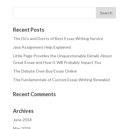
Recent Posts
The Do’s and Don’ts of Best Essay Writing Service
Java Assignment Help Explained
Little Page Provides the Unquestionable Details About
Great Essay and How It Will Probably Impact You
The Debate Over Buy Essay Online
The Fundamentals of Custom Essay Writing Revealed
Recent Comments
Archives
June 2018
May 2018