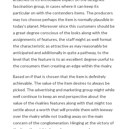
fascination group, in cases where it can keep its
particular on with the contenders items. The producers
may too choose perhaps the item is normally plausible in
today’s planet. Moreover since this customers should be
a great degree conscious of the looks along with the
assignments of features, the staff might as well format
the characteristic as attractive as may reasonably be
anticipated and additionally in quite a pathway, to the
level that the feature is to an excellent degree useful to
the consumers then creating an edge within the rivalry.
Based on if that is chosen that the item is definitely
achievable. The value of the item desires to always be
picked. The advertising and marketing group might while
well continue to keep an end perspective about the
value of the rivalries features along with that might too
settle about a worth that will provide them with leeway
over the rivalry while not trading away on the main
concern of the conglomeration. Hinging at the victory of