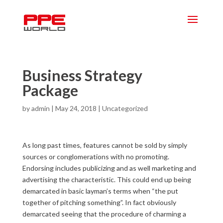
Business Strategy
Package
by
admin
|
May 24, 2018
|
Uncategorized
As long past times, features cannot be sold by simply
sources or conglomerations with no promoting.
Endorsing includes publicizing and as well marketing and
advertising the characteristic. This could end up being
demarcated in basic layman’s terms when “the put
together of pitching something”. In fact obviously
demarcated seeing that the procedure of charming a