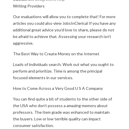
Writing Providers
Our evaluations will allow you to complete that! For more
articles you could also view JobsInClerical If you have any
additional great advice you’d love to share, please do not
be afraid to achieve that. Assessing your research isn’t
aggressive.
The Best Way to Create Money on the Internet
Loads of individuals search. Work out what you ought to
perform and prioritize. Time is among the principal
focused elements in our services.
How to Come Across a Very Good U S A Company
You can find quite a bit of students to the other side of
the USA who don’t possess a amazing memory about
professors. The item grade was enhanced to maintain
the buyers. Low or low terrible quality can impact
consumer satisfaction.