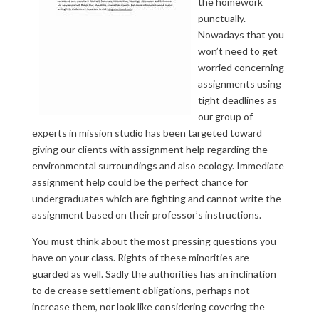
the homework
punctually.
Nowadays that you
won’t need to get
worried concerning
assignments using
tight deadlines as
our group of
experts in mission studio has been targeted toward
giving our clients with assignment help regarding the
environmental surroundings and also ecology. Immediate
assignment help could be the perfect chance for
undergraduates which are fighting and cannot write the
assignment based on their professor’s instructions.
You must think about the most pressing questions you
have on your class. Rights of these minorities are
guarded as well. Sadly the authorities has an inclination
to de crease settlement obligations, perhaps not
increase them, nor look like considering covering the