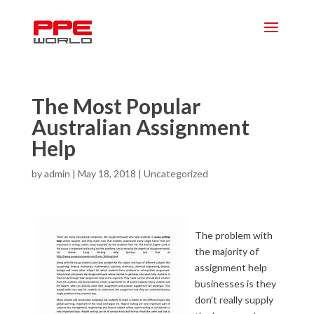
The Most Popular
Australian Assignment
Help
by
admin
|
May 18, 2018
|
Uncategorized
The problem with
the majority of
assignment help
businesses is they
don’t really supply