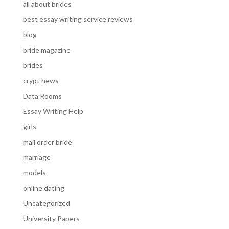
all about brides
best essay writing service reviews
blog
bride magazine
brides
crypt news
Data Rooms
Essay Writing Help
girls
mail order bride
marriage
models
online dating
Uncategorized
University Papers