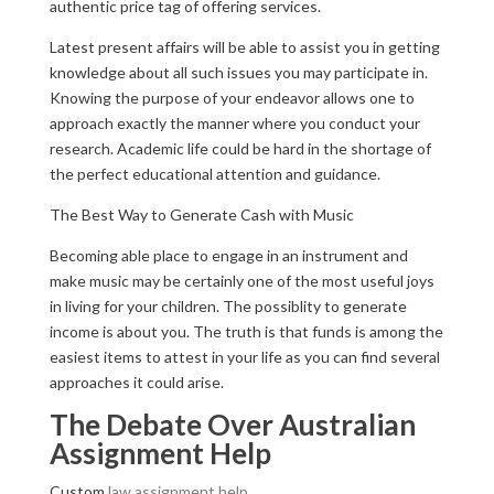
authentic price tag of offering services.
Latest present affairs will be able to assist you in getting
knowledge about all such issues you may participate in.
Knowing the purpose of your endeavor allows one to
approach exactly the manner where you conduct your
research. Academic life could be hard in the shortage of
the perfect educational attention and guidance.
The Best Way to Generate Cash with Music
Becoming able place to engage in an instrument and
make music may be certainly one of the most useful joys
in living for your children. The possiblity to generate
income is about you. The truth is that funds is among the
easiest items to attest in your life as you can find several
approaches it could arise.
The Debate Over Australian
Assignment Help
Custom
law assignment help