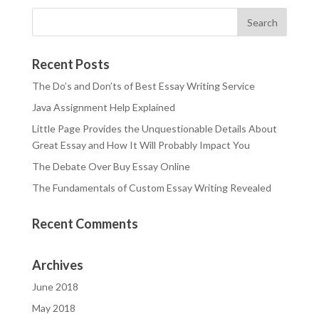
Recent Posts
The Do’s and Don’ts of Best Essay Writing Service
Java Assignment Help Explained
Little Page Provides the Unquestionable Details About
Great Essay and How It Will Probably Impact You
The Debate Over Buy Essay Online
The Fundamentals of Custom Essay Writing Revealed
Recent Comments
Archives
June 2018
May 2018