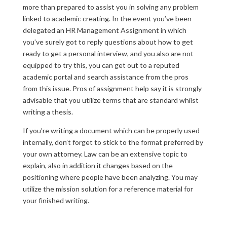
more than prepared to assist you in solving any problem
linked to academic creating. In the event you’ve been
delegated an HR Management Assignment in which
you’ve surely got to reply questions about how to get
ready to get a personal interview, and you also are not
equipped to try this, you can get out to a reputed
academic portal and search assistance from the pros
from this issue. Pros of assignment help say it is strongly
advisable that you utilize terms that are standard whilst
writing a thesis.
If you’re writing a document which can be properly used
internally, don’t forget to stick to the format preferred by
your own attorney. Law can be an extensive topic to
explain, also in addition it changes based on the
positioning where people have been analyzing. You may
utilize the mission solution for a reference material for
your finished writing.