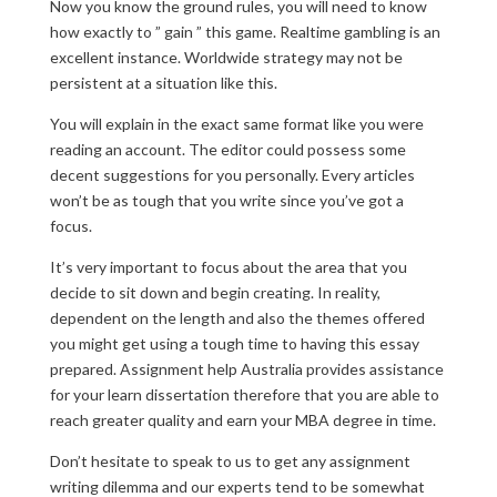
Now you know the ground rules, you will need to know
how exactly to ” gain ” this game. Realtime gambling is an
excellent instance. Worldwide strategy may not be
persistent at a situation like this.
You will explain in the exact same format like you were
reading an account. The editor could possess some
decent suggestions for you personally. Every articles
won’t be as tough that you write since you’ve got a
focus.
It’s very important to focus about the area that you
decide to sit down and begin creating. In reality,
dependent on the length and also the themes offered
you might get using a tough time to having this essay
prepared. Assignment help Australia provides assistance
for your learn dissertation therefore that you are able to
reach greater quality and earn your MBA degree in time.
Don’t hesitate to speak to us to get any assignment
writing dilemma and our experts tend to be somewhat