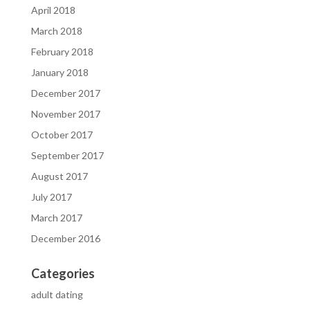
April 2018
March 2018
February 2018
January 2018
December 2017
November 2017
October 2017
September 2017
August 2017
July 2017
March 2017
December 2016
Categories
adult dating