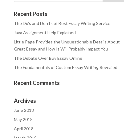
Recent Posts
The Do’s and Don’ts of Best Essay Writing Service
Java Assignment Help Explained
Little Page Provides the Unquestionable Details About
Great Essay and How It Will Probably Impact You
The Debate Over Buy Essay Online
The Fundamentals of Custom Essay Writing Revealed
Recent Comments
Archives
June 2018
May 2018
April 2018
March 2018