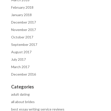
February 2018
January 2018
December 2017
November 2017
October 2017
September 2017
August 2017
July 2017
March 2017
December 2016
Categories
adult dating
all about brides
best essay writing service reviews