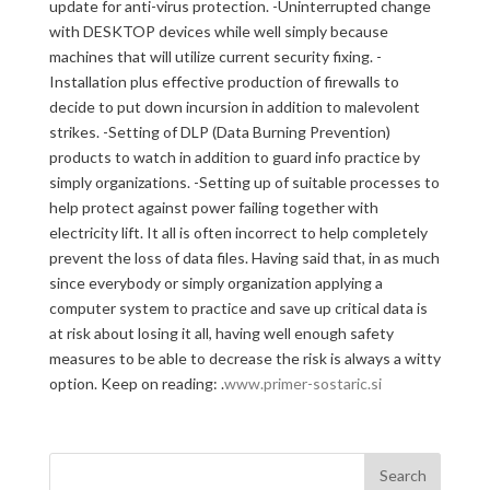
update for anti-virus protection. -Uninterrupted change
with DESKTOP devices while well simply because
machines that will utilize current security fixing. -
Installation plus effective production of firewalls to
decide to put down incursion in addition to malevolent
strikes. -Setting of DLP (Data Burning Prevention)
products to watch in addition to guard info practice by
simply organizations. -Setting up of suitable processes to
help protect against power failing together with
electricity lift. It all is often incorrect to help completely
prevent the loss of data files. Having said that, in as much
since everybody or simply organization applying a
computer system to practice and save up critical data is
at risk about losing it all, having well enough safety
measures to be able to decrease the risk is always a witty
option. Keep on reading: .
www.primer-sostaric.si