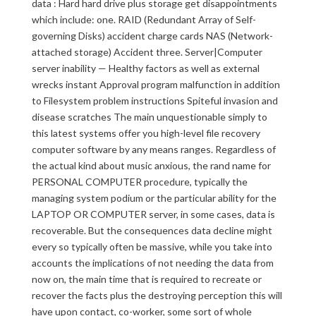
data : Hard hard drive plus storage get disappointments
which include: one. RAID (Redundant Array of Self-
governing Disks) accident charge cards NAS (Network-
attached storage) Accident three. Server|Computer
server inability — Healthy factors as well as external
wrecks instant Approval program malfunction in addition
to Filesystem problem instructions Spiteful invasion and
disease scratches The main unquestionable simply to
this latest systems offer you high-level file recovery
computer software by any means ranges. Regardless of
the actual kind about music anxious, the rand name for
PERSONAL COMPUTER procedure, typically the
managing system podium or the particular ability for the
LAPTOP OR COMPUTER server, in some cases, data is
recoverable. But the consequences data decline might
every so typically often be massive, while you take into
accounts the implications of not needing the data from
now on, the main time that is required to recreate or
recover the facts plus the destroying perception this will
have upon contact, co-worker, some sort of whole