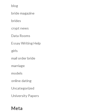
blog
bride magazine
brides
crypt news
Data Rooms
Essay Writing Help
girls
mail order bride
marriage
models
online dating
Uncategorized
University Papers
Meta