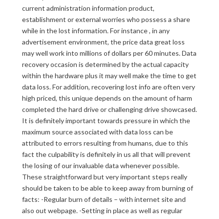
current administration information product,
establishment or external worries who possess a share
while in the lost information. For instance , in any
advertisement environment, the price data great loss
may well work into millions of dollars per 60 minutes. Data
recovery occasion is determined by the actual capacity
within the hardware plus it may well make the time to get
data loss. For addition, recovering lost info are often very
high priced, this unique depends on the amount of harm
completed the hard drive or challenging drive showcased.
It is definitely important towards pressure in which the
maximum source associated with data loss can be
attributed to errors resulting from humans, due to this
fact the culpability is definitely in us all that will prevent
the losing of our invaluable data whenever possible.
These straightforward but very important steps really
should be taken to be able to keep away from burning of
facts: -Regular burn of details – with internet site and
also out webpage. -Setting in place as well as regular