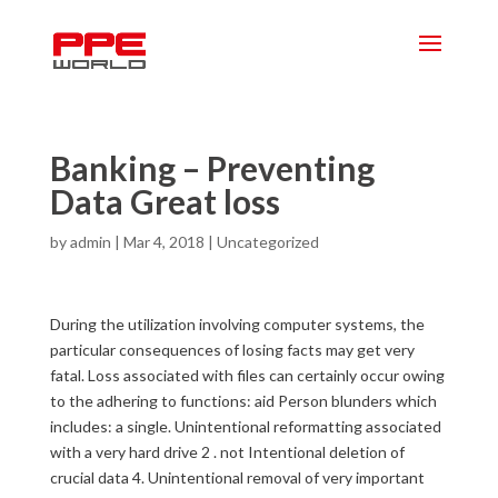
Banking – Preventing
Data Great loss
by
admin
|
Mar 4, 2018
|
Uncategorized
During the utilization involving computer systems, the
particular consequences of losing facts may get very
fatal. Loss associated with files can certainly occur owing
to the adhering to functions: aid Person blunders which
includes: a single. Unintentional reformatting associated
with a very hard drive 2 . not Intentional deletion of
crucial data 4. Unintentional removal of very important